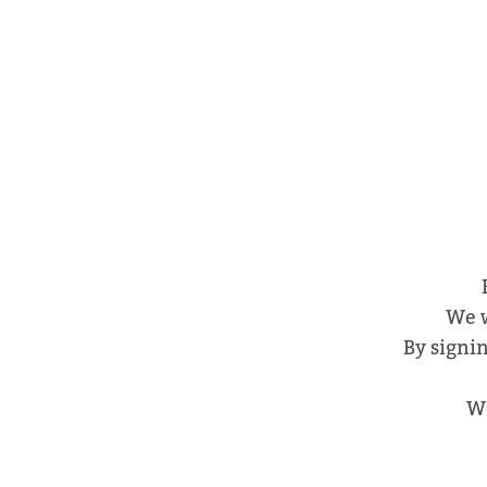
We w
By signin
We