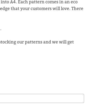
d into A4. Each pattern comes in an eco
 edge that your customers will love. There
.
 stocking our patterns and we will get