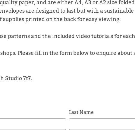
quality paper, and are either A4, A3 or A2 size folde
envelopes are designed to last but with a sustainable
of supplies printed on the back for easy viewing.
ese patterns and the included video tutorials for each
shops. Please fill in the form below to enquire about
h Studio 7t7.
Last Name