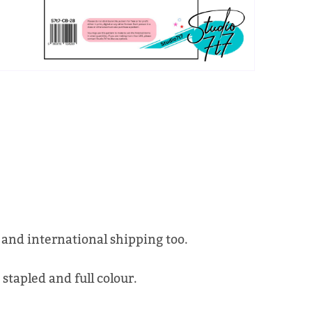
 and international shipping too.
 stapled and full colour.