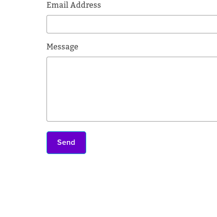
Email Address
Message
Send