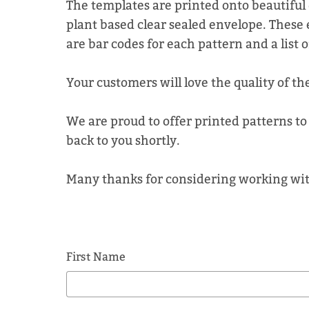
The templates are printed onto beautiful 
plant based clear sealed envelope. These 
are bar codes for each pattern and a list 
Your customers will love the quality of th
We are proud to offer printed patterns to 
back to you shortly.
Many thanks for considering working wit
First Name