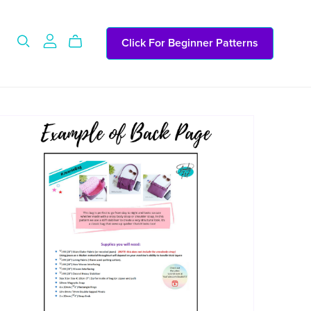
Click For Beginner Patterns