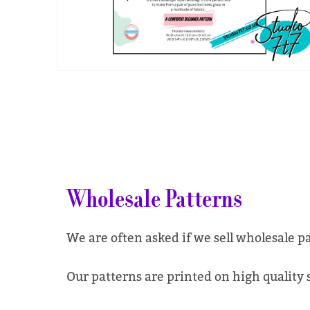
Wholesale Patterns
We are often asked if we sell wholesale p
Our patterns are printed on high quality si