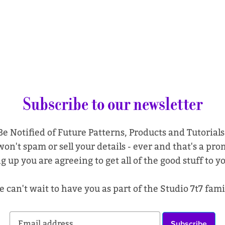
Subscribe to our newsletter
Be Notified of Future Patterns, Products and Tutorials
on't spam or sell your details - ever and that's a pro
g up you are agreeing to get all of the good stuff to y
 can't wait to have you as part of the Studio 7t7 fami
Subscribe