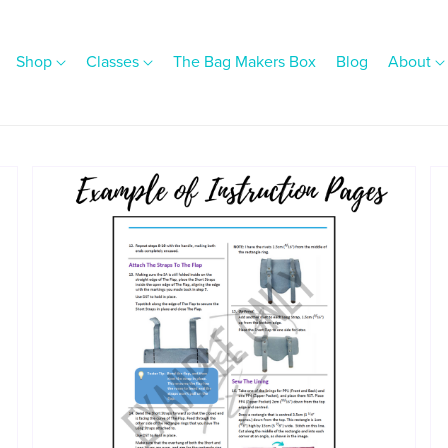
Shop
Classes
The Bag Makers Box
Blog
About