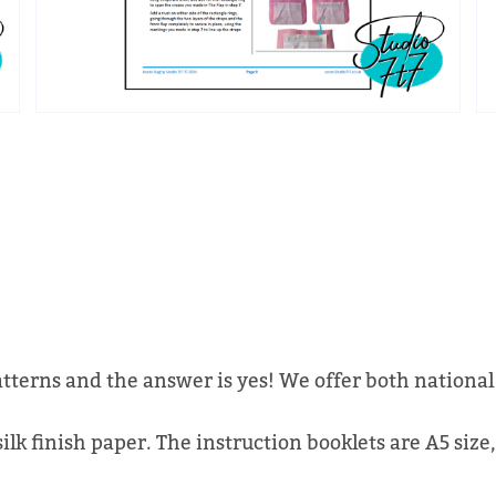
atterns and the answer is yes! We offer both national
lk finish paper. The instruction booklets are A5 size,