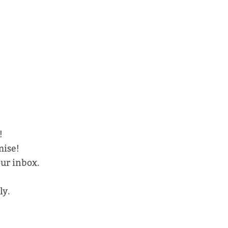
!
mise!
our inbox.
ly.