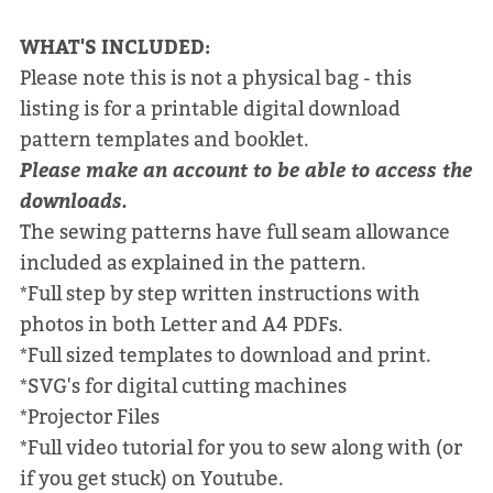
WHAT'S INCLUDED:
Please note this is not a physical bag - this
listing is for a printable digital download
pattern templates and booklet.
Please make an account to be able to access the
downloads.
The sewing patterns have full seam allowance
included as explained in the pattern.
*Full step by step written instructions with
photos in both Letter and A4 PDFs.
*Full sized templates to download and print.
*SVG's for digital cutting machines
*Projector Files
*Full video tutorial for you to sew along with (or
if you get stuck) on Youtube.