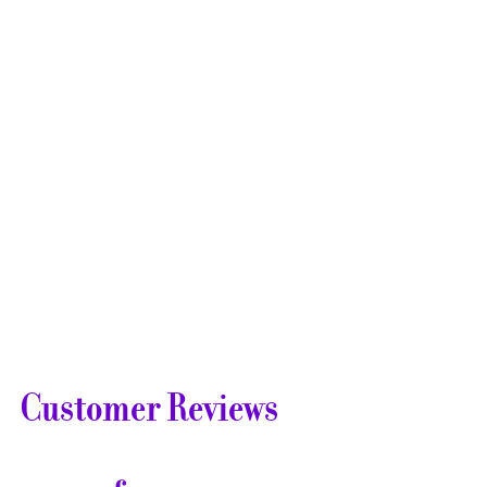
Customer Reviews