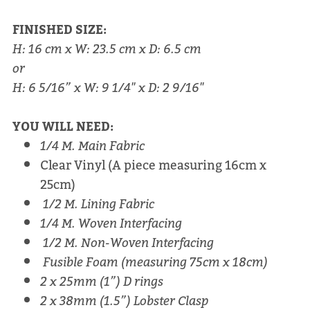
FINISHED SIZE:
H: 16 cm x W: 23.5 cm x D: 6.5 cm
or
H: 6 5/16” x W: 9 1/4" x D: 2 9/16"
YOU WILL NEED:
1/4 M. Main Fabric
Clear Vinyl (A piece measuring 16cm x
25cm)
1/2 M. Lining Fabric
1/4 M. Woven Interfacing
1/2 M. Non-Woven Interfacing
Fusible Foam (measuring 75cm x 18cm)
2 x 25mm (1”) D rings
2 x 38mm (1.5”) Lobster Clasp