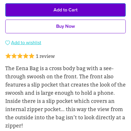
Add to Cart
Buy Now
Add to wishlist
1 review
The Eena Bag is a cross body bag with a see-
through swoosh on the front. The front also
features a slip pocket that creates the look of the
swoosh and is large enough to hold a phone.
Inside there is a slip pocket which covers an
internal zipper pocket… this way the view from
the outside into the bag isn’t to look directly at a
zipper!