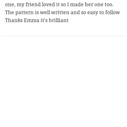
one, my friend loved it so I made her one too.
The pattern is well written and so easy to follow
Thanks Emma it's brilliant