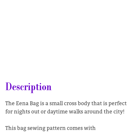
Description
The Eena Bag is a small cross body that is perfect
for nights out or daytime walks around the city!
This bag sewing pattern comes with