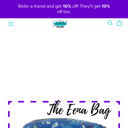
Refer a friend and get
10%
off! They'll get
10%
off too.