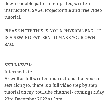
downloadable pattern templates, written
instructions, SVGs, Projector file and free video
tutorial.
PLEASE NOTE THIS IS NOT A PHYSICAL BAG - IT
IS A SEWING PATTERN TO MAKE YOUR OWN
BAG.
SKILL LEVEL:
Intermediate
As well as full written instructions that you can
sew along to, there is a full video step by step
tutorial on my YouTube channel - coming Friday
23rd December 2022 at 5pm.