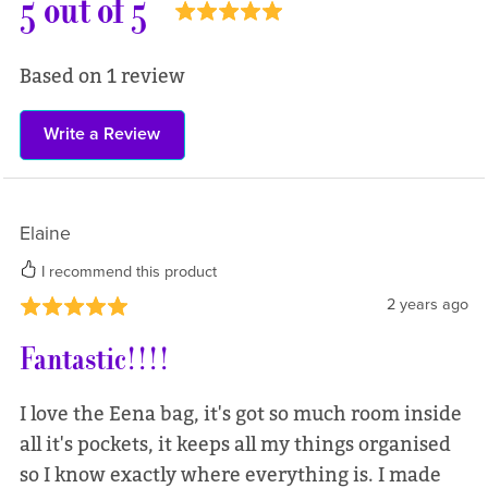
5 out of 5
Based on 1 review
Write a Review
Elaine
I recommend this product
2 years ago
Fantastic!!!!
I love the Eena bag, it's got so much room inside
all it's pockets, it keeps all my things organised
so I know exactly where everything is. I made