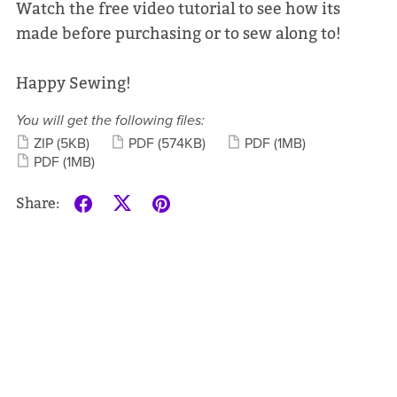
Watch the free video tutorial to see how its
made before purchasing or to sew along to!
Happy Sewing!
You will get the following files:
ZIP
(5KB)
PDF
(574KB)
PDF
(1MB)
PDF
(1MB)
Share: