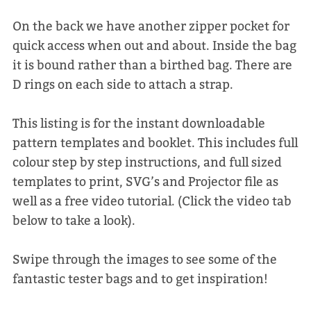
On the back we have another zipper pocket for
quick access when out and about. Inside the bag
it is bound rather than a birthed bag. There are
D rings on each side to attach a strap.
This listing is for the instant downloadable
pattern templates and booklet. This includes full
colour step by step instructions, and full sized
templates to print, SVG’s and Projector file as
well as a free video tutorial. (Click the video tab
below to take a look).
Swipe through the images to see some of the
fantastic tester bags and to get inspiration!