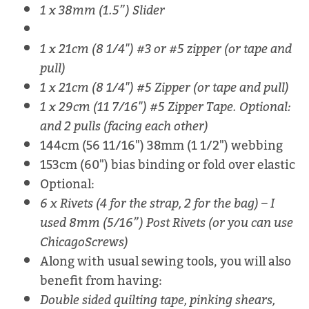
1 x 38mm (1.5”) Slider
1 x 21cm (8 1/4") #3 or #5 zipper (or tape and
pull)
1 x 21cm (8 1/4") #5 Zipper (or tape and pull)
1 x 29cm (11 7/16") #5 Zipper Tape. Optional:
and 2 pulls (facing each other)
144cm (56 11/16") 38mm (1 1/2") webbing
153cm (60") bias binding or fold over elastic
Optional:
6 x Rivets (4 for the strap, 2 for the bag) – I
used 8mm (5/16”) Post Rivets (or you can use
ChicagoScrews)
Along with usual sewing tools, you will also
benefit from having:
Double sided quilting tape, pinking shears,