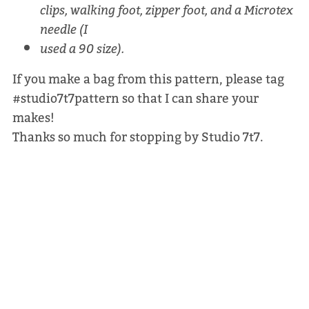
clips, walking foot, zipper foot, and a Microtex
needle (I
used a 90 size).
If you make a bag from this pattern, please tag
#studio7t7pattern so that I can share your
makes!
Thanks so much for stopping by Studio 7t7.