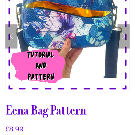
Eena Bag Pattern
£8.99