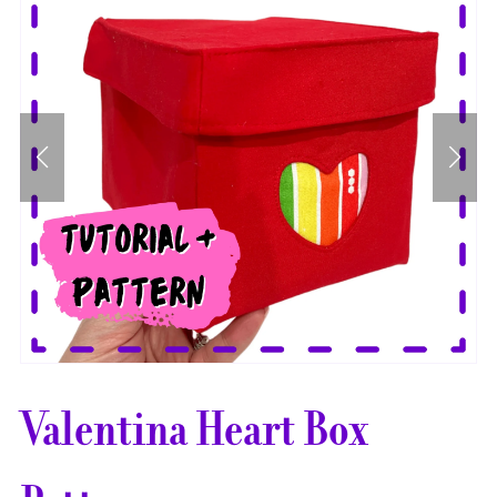
Valentina Heart Box