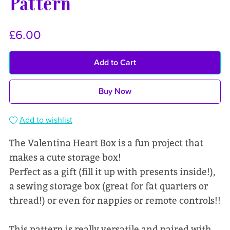
Pattern
£6.00
Add to Cart
Buy Now
Add to wishlist
The Valentina Heart Box is a fun project that
makes a cute storage box!
Perfect as a gift (fill it up with presents inside!),
a sewing storage box (great for fat quarters or
thread!) or even for nappies or remote controls!!
This pattern is really versatile and paired with