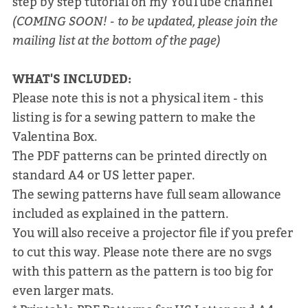
step by step tutorial on my YouTube channel
(COMING SOON! - to be updated, please join the
mailing list at the bottom of the page)
WHAT'S INCLUDED:
Please note this is not a physical item - this
listing is for a sewing pattern to make the
Valentina Box.
The PDF patterns can be printed directly on
standard A4 or US letter paper.
The sewing patterns have full seam allowance
included as explained in the pattern.
You will also receive a projector file if you prefer
to cut this way. Please note there are no svgs
with this pattern as the pattern is too big for
even larger mats.