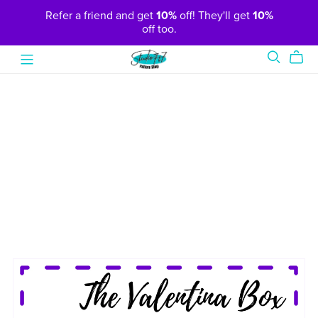
Refer a friend and get
10%
off! They'll get
10%
off too.