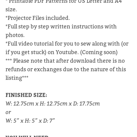
* Printable PDF Patterns for US Letter and A4
size.
*Projector Files included.
*Full step by step written instructions with
photos.
*Full video tutorial for you to sew along with (or
if you get stuck) on Youtube. (Coming soon)
*** Please note that after download there is no
refunds or exchanges due to the nature of this
listing***
FINISHED SIZE:
W: 12.75cm x H: 12.75cm x D: 17.75cm
or
W: 5” x H: 5” x D: 7”