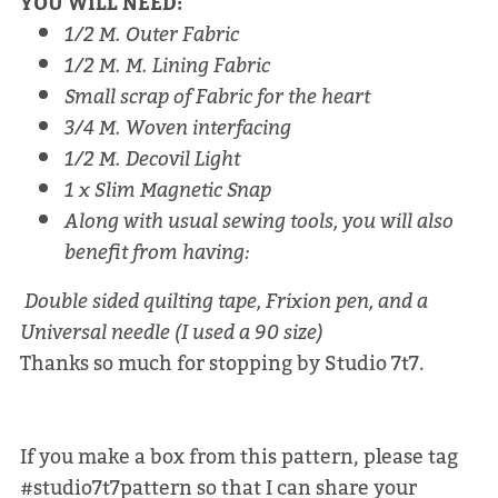
YOU WILL NEED:
1/2 M. Outer Fabric
1/2 M. M. Lining Fabric
Small scrap of Fabric for the heart
3/4 M. Woven interfacing
1/2 M. Decovil Light
1 x Slim Magnetic Snap
Along with usual sewing tools, you will also
benefit from having:
Double sided quilting tape, Frixion pen, and a
Universal needle (I used a 90 size)
Thanks so much for stopping by Studio 7t7.
If you make a box from this pattern, please tag
#studio7t7pattern so that I can share your