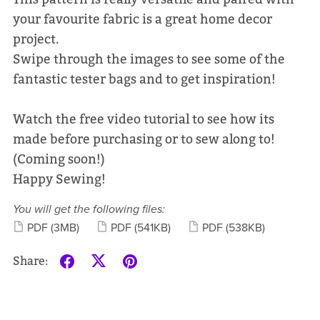
your favourite fabric is a great home decor
project.
Swipe through the images to see some of the
fantastic tester bags and to get inspiration!
Watch the free video tutorial to see how its
made before purchasing or to sew along to!
(Coming soon!)
Happy Sewing!
You will get the following files:
PDF
(3MB)
PDF
(541KB)
PDF
(538KB)
Share: