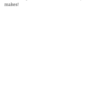
makes!