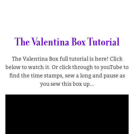
The Valentina Box Tutorial
The Valentina Box full tutorial is here! Click
below to watch it. Or click through to youTube to
find the time stamps, sew a long and pause as
you sew this box up...