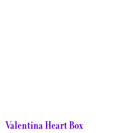
Valentina Heart Box