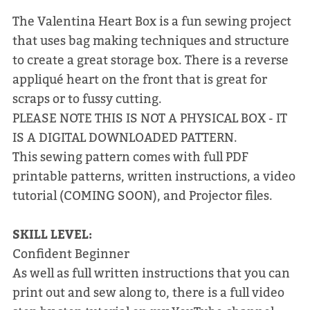
The Valentina Heart Box is a fun sewing project
that uses bag making techniques and structure
to create a great storage box. There is a reverse
appliqué heart on the front that is great for
scraps or to fussy cutting.
PLEASE NOTE THIS IS NOT A PHYSICAL BOX - IT
IS A DIGITAL DOWNLOADED PATTERN.
This sewing pattern comes with full PDF
printable patterns, written instructions, a video
tutorial (COMING SOON), and Projector files.
SKILL LEVEL:
Confident Beginner
As well as full written instructions that you can
print out and sew along to, there is a full video