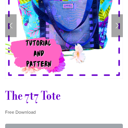
The 7t7 Tote
Free Download