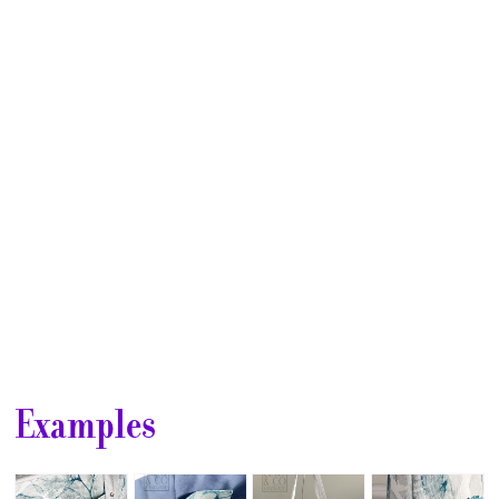
Club
⋆
Examples