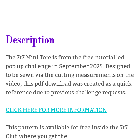
Description
The 7t7 Mini Tote is from the free tutorial led
pop up challenge in September 2025. Designed
to be sewn via the cutting measurements on the
video, this pdf download was created as a quick
reference due to previous challenge requests.
CLICK HERE FOR MORE INFORMATION
This pattern is available for free inside the 7t7
Club where you get the