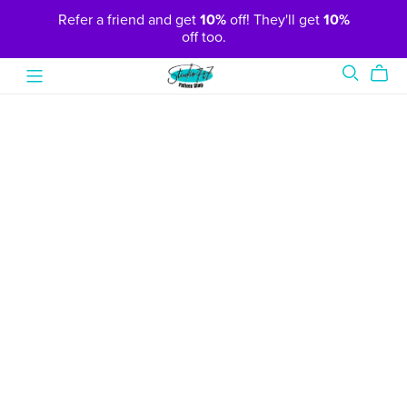
Refer a friend and get
10%
off! They'll get
10%
off too.