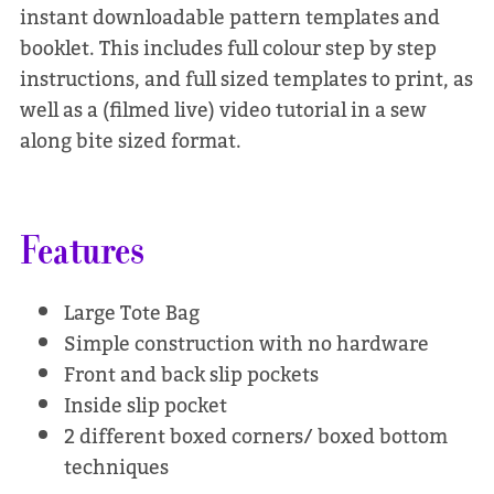
instant downloadable pattern templates and
booklet. This includes full colour step by step
instructions, and full sized templates to print, as
well as a (filmed live) video tutorial in a sew
along bite sized format.
Features
Large Tote Bag
Simple construction with no hardware
Front and back slip pockets
Inside slip pocket
2 different boxed corners/ boxed bottom
techniques