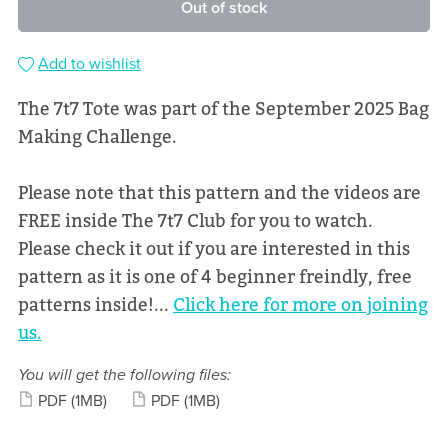
Out of stock
Add to wishlist
The 7t7 Tote was part of the September 2025 Bag
Making Challenge.
Please note that this pattern and the videos are
FREE inside The 7t7 Club for you to watch.
Please check it out if you are interested in this
pattern as it is one of 4 beginner freindly, free
patterns inside!...
Click here for more on joining
us.
You will get the following files:
PDF
(1MB)
PDF
(1MB)