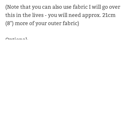
(Note that you can also use fabric I will go over
this in the lives - you will need approx. 21cm
(8") more of your outer fabric)
Optional:
Rivets: 4 x 8mm double capped
Decovil: small pieces of light or heavy for
behind the rivets.
PLEASE NOTE THIS IS NOT A PHYSICAL BAG - IT
IS A SEWING PATTERN TO MAKE YOUR OWN
BAG.