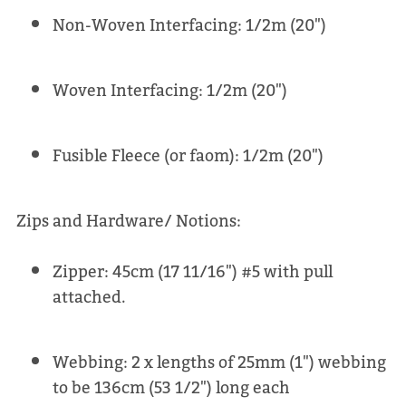
Non-Woven Interfacing: 1/2m (20")
Woven Interfacing: 1/2m (20")
Fusible Fleece (or faom): 1/2m (20")
Zips and Hardware/ Notions:
Zipper: 45cm (17 11/16") #5 with pull
attached.
Webbing: 2 x lengths of 25mm (1") webbing
to be 136cm (53 1/2") long each