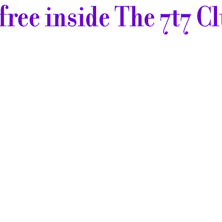
r free inside The 7t7 Clu
This
pattern
is
available