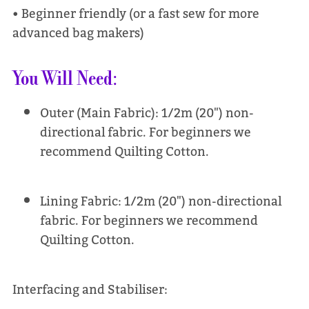
• Beginner friendly (or a fast sew for more
advanced bag makers)
You Will Need:
Outer (Main Fabric): 1/2m (20") non-
directional fabric. For beginners we
recommend Quilting Cotton.
Lining Fabric: 1/2m (20") non-directional
fabric. For beginners we recommend
Quilting Cotton.
Interfacing and Stabiliser: